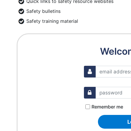
Quick links to safety resource websites
Safety bulletins
Safety training material
Welco
Remember me
L