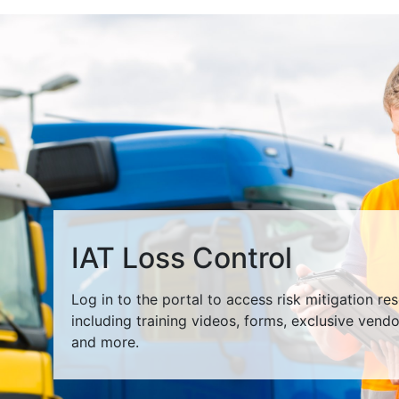
IAT Loss Control
Log in to the portal to access risk mitigation re
including training videos, forms, exclusive vend
and more.