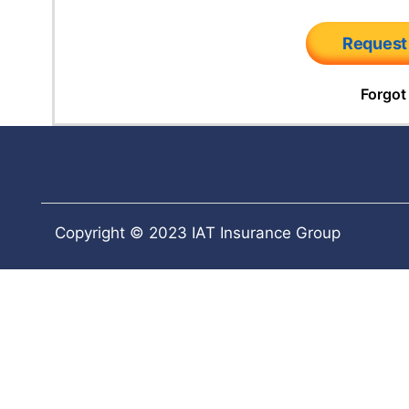
Request
Forgot
Copyright © 2023 IAT Insurance Group