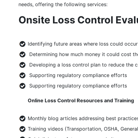
needs, offering the following services:
Onsite Loss Control Eval
Identifying future areas where loss could occur
Determining how much money it could cost t
Developing a loss control plan to reduce the 
Supporting regulatory compliance efforts
Supporting regulatory compliance efforts
Online Loss Control Resources and Training
Monthly blog articles addressing best practice
Training videos (Transportation, OSHA, Genera