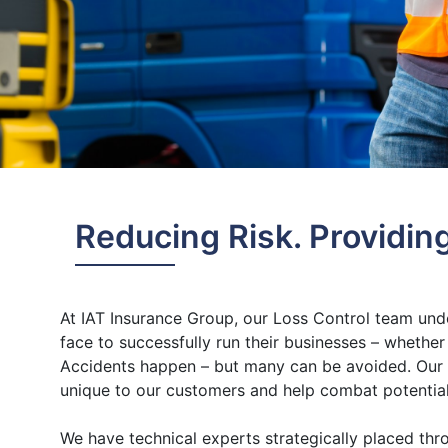
Reducing Risk. Providin
At IAT Insurance Group, our Loss Control team und
face to successfully run their businesses – whether 
Accidents happen – but many can be avoided. Our p
unique to our customers and help combat potential
We have technical experts strategically placed th